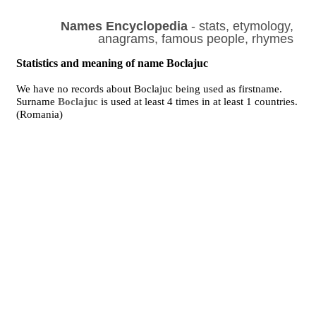
Names Encyclopedia
- stats, etymology,
anagrams, famous people, rhymes
Statistics and meaning of name Boclajuc
We have no records about Boclajuc being used as firstname.
Surname
Boclajuc
is used at least 4 times in at least 1 countries.
(Romania)