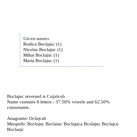
Given names
Rodica Boclajuc (1)
Nicolae Boclajuc (1)
Mihai Boclajuc (1)
Maria Boclajuc (1)
Boclajuc reversed is
Cujalcob
Name contains 8 letters - 37.50% vowels and 62.50%
consonants.
Anagrams: Oclujcab
Misspells: Boclojuc Boclaiuc Boclajuca Bcolajuc Boclajcu
Boclaujc