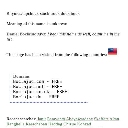
Rhymes: upchuck stuck truck duck buck
Meaning of this name is unknown.
Daniel Boclajuc
says: I bear this name as well, count me in the
list
This page has been visited from the following countries:
Domains
Boclajuc.com - FREE

Boclajuc.net - FREE

Boclajuc.co.uk - FREE

Recent searches:
Janir
Pesavento
Abeyawardene
Skeffers
Altan
Ranghella
Karacheban
Haddag
Chizue
Kohzad