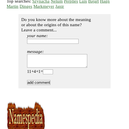
Top searches:
Szynacha
Nelum
Perplies
Luis
Bajart
Hagn
Martin
Dinges
Markmeyer
Janir
Do you know more about the meaning
or about the origins of this name?
Leave a comment...
your name:
message:
11+4+1=