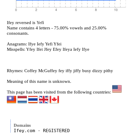
Ifey reversed is
Yefi
Name contains 4 letters - 75.00% vowels and 25.00%
consonants.
Anagrams: Ifye Iefy Yefi Yfei
Misspells: Yfey Ifei Jfey Efey Ifeya Iefy Ifye
Rhymes: Coffey McGuffey fey iffy jiffy busy dizzy pithy
Meaning of this name is unknown.
This page has been visited from the following countries:
Domains
Ifey.com - REGISTERED
