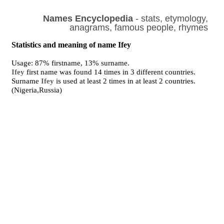
Names Encyclopedia
- stats, etymology,
anagrams, famous people, rhymes
Statistics and meaning of name Ifey
Usage: 87% firstname, 13% surname.
Ifey
first name was found 14 times in 3 different countries.
Surname
Ifey
is used at least 2 times in at least 2 countries.
(Nigeria,Russia)