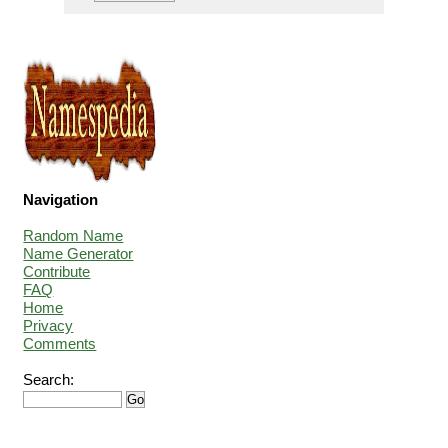
Navigation
Random Name
Name Generator
Contribute
FAQ
Home
Privacy
Comments
Search: