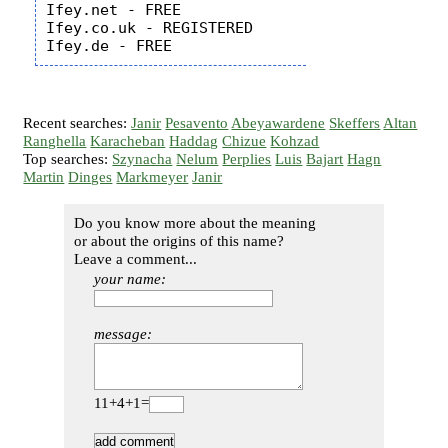
Ifey.net - FREE

Ifey.co.uk - REGISTERED

Recent searches:
Janir
Pesavento
Abeyawardene
Skeffers
Altan
Ranghella
Karacheban
Haddag
Chizue
Kohzad
Top searches:
Szynacha
Nelum
Perplies
Luis
Bajart
Hagn
Martin
Dinges
Markmeyer
Janir
Do you know more about the meaning
or about the origins of this name?
Leave a comment...
your name:
message:
11+4+1=