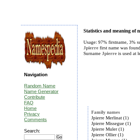
Statistics and meaning of 
Usage: 97% firstname, 3% s
Jpierre
first name was found
Surname
Jpierre
is used at l
Navigation
Random Name
Name Generator
Contribute
FAQ
Home
Family names
Privacy
Jpierre Merlinat (1)
Comments
Jpierre Missegue (1)
Jpierre Muler (1)
Search:
Jpierre Ollier (1)