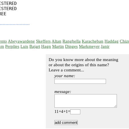
STERED

STERED

EE

ento
Abeyawardene
Skeffers
Altan
Ranghella
Karacheban
Haddag
Chiz
um
Perplies
Luis
Bajart
Hagn
Martin
Dinges
Markmeyer
Janir
Do you know more about the meaning
or about the origins of this name?
Leave a comment...
your name:
message:
11+4+1=