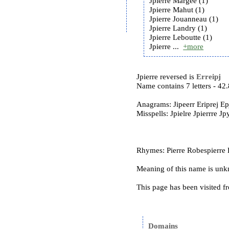
Jpierre Margee (1)
Jpierre Mahut (1)
Jpierre Jouanneau (1)
Jpierre Landry (1)
Jpierre Leboutte (1)
Jpierre ...
+more
Jpierre reversed is
Erreipj
Name contains 7 letters - 4
Anagrams: Jipeerr Eriprej Epj
Misspells: Jpielre Jpierrre Jp
Rhymes: Pierre Robespierre 
Meaning of this name is un
This page has been visited f
Domains