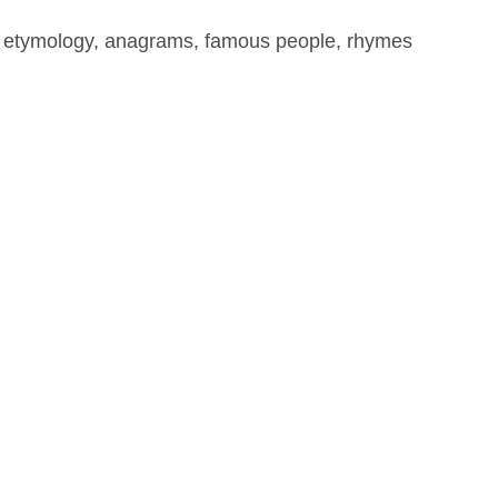
, etymology, anagrams, famous people, rhymes