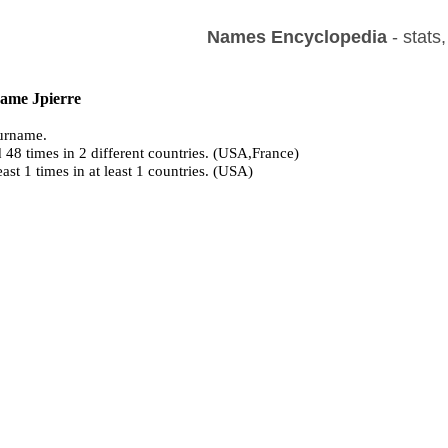
Names Encyclopedia
- stats
name Jpierre
urname.
 48 times in 2 different countries. (USA,France)
east 1 times in at least 1 countries. (USA)