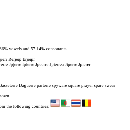
2.86% vowels and 57.14% consonants.
ierr Rerjeip Erjeipr
yerre Jpjerre Ipierre Jpeerre Jpierrea Jiperre Jpierer
Basseterre Daguerre parterre spyware square prayer spare swear
known.
rom the following countries: