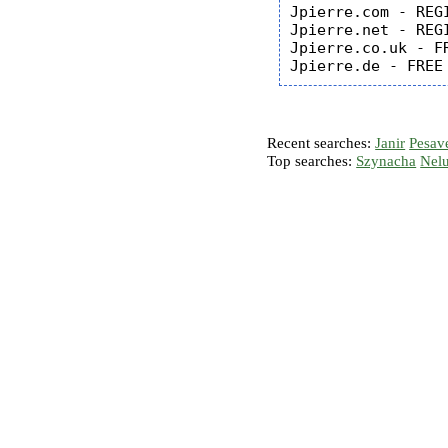
Jpierre.com - REGI
Jpierre.net - REGI
Jpierre.co.uk - FR
Recent searches:
Janir
Pesav
Top searches:
Szynacha
Nel