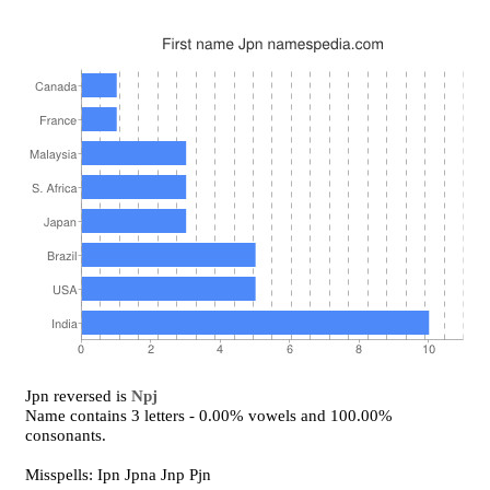
Jpn reversed is
Npj
Name contains 3 letters - 0.00% vowels and 100.00%
consonants.
Misspells: Ipn Jpna Jnp Pjn