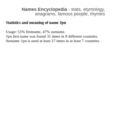
Names Encyclopedia
- stats, etymology,
anagrams, famous people, rhymes
Statistics and meaning of name Jpn
Usage: 53% firstname, 47% surname.
Jpn
first name was found 31 times in 8 different countries.
Surname
Jpn
is used at least 27 times in at least 7 countries.