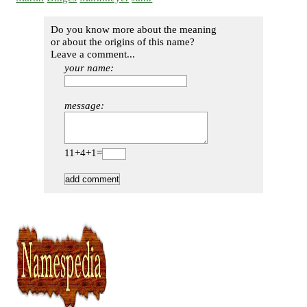
Do you know more about the meaning
or about the origins of this name?
Leave a comment...
your name:
message:
11+4+1=