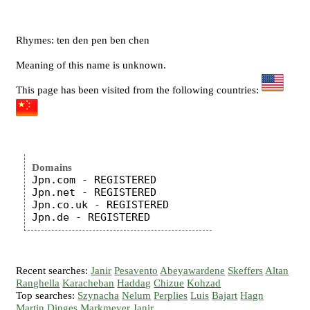
Rhymes: ten den pen ben chen
Meaning of this name is unknown.
This page has been visited from the following countries:
Domains
Jpn.com - REGISTERED

Jpn.net - REGISTERED

Jpn.co.uk - REGISTERED

Recent searches:
Janir
Pesavento
Abeyawardene
Skeffers
Altan
Ranghella
Karacheban
Haddag
Chizue
Kohzad
Top searches:
Szynacha
Nelum
Perplies
Luis
Bajart
Hagn
Martin
Dinges
Markmeyer
Janir