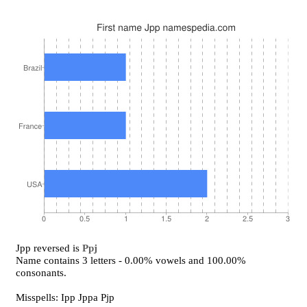
Jpp reversed is
Ppj
Name contains 3 letters - 0.00% vowels and 100.00%
consonants.
Misspells: Ipp Jppa Pjp