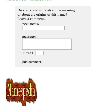
Do you know more about the meaning
or about the origins of this name?
Leave a comment...
your name:
message:
11+4+1=