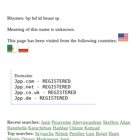
Rhymes: bp bd td beaut sp
Meaning of this name is unknown.
This page has been visited from the following countries:
Domains
Jpp.com - REGISTERED

Jpp.net - REGISTERED

Jpp.co.uk - REGISTERED

Recent searches:
Janir
Pesavento
Abeyawardene
Skeffers
Altan
Ranghella
Karacheban
Haddag
Chizue
Kohzad
Top searches:
Szynacha
Nelum
Perplies
Luis
Bajart
Hagn
Martin
Dinges
Markmeyer
Janir