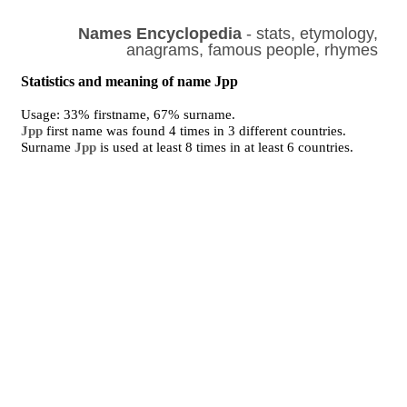
Names Encyclopedia
- stats, etymology,
anagrams, famous people, rhymes
Statistics and meaning of name Jpp
Usage: 33% firstname, 67% surname.
Jpp
first name was found 4 times in 3 different countries.
Surname
Jpp
is used at least 8 times in at least 6 countries.