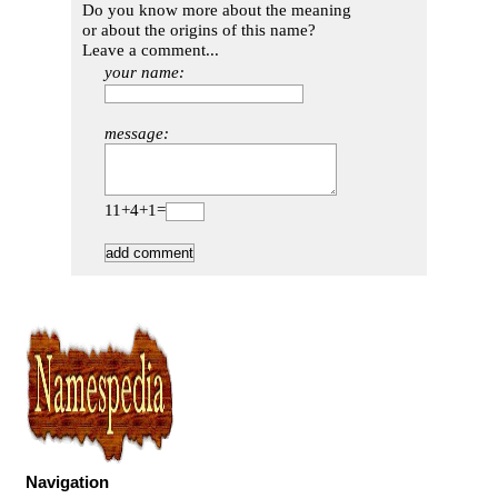
Do you know more about the meaning
or about the origins of this name?
Leave a comment...
your name:
message:
11+4+1=
Navigation