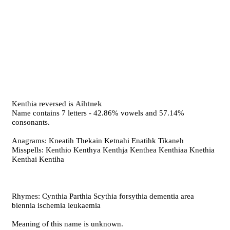
Kenthia reversed is
Aihtnek
Name contains 7 letters - 42.86% vowels and 57.14%
consonants.
Anagrams: Kneatih Thekain Ketnahi Enatihk Tikaneh
Misspells: Kenthio Kenthya Kenthja Kenthea Kenthiaa Knethia
Kenthai Kentiha
Rhymes: Cynthia Parthia Scythia forsythia dementia area
biennia ischemia leukaemia
Meaning of this name is unknown.