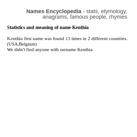
Names Encyclopedia
- stats, etymology,
anagrams, famous people, rhymes
Statistics and meaning of name Kenthia
Kenthia
first name was found 13 times in 2 different countries.
(USA,Belgium)
We didn't find anyone with surname Kenthia.