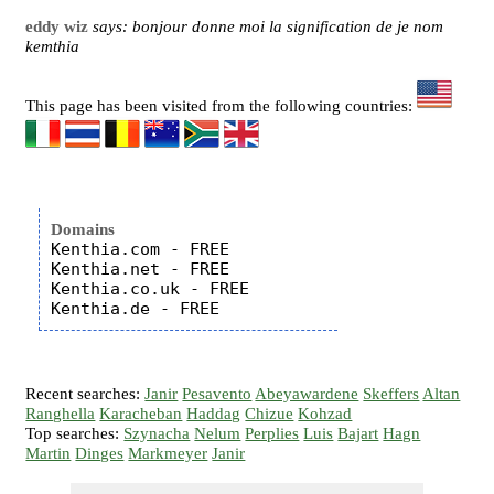
eddy wiz
says: bonjour donne moi la signification de je nom
kemthia
This page has been visited from the following countries:
Domains
Kenthia.com - FREE

Kenthia.net - FREE

Kenthia.co.uk - FREE

Recent searches:
Janir
Pesavento
Abeyawardene
Skeffers
Altan
Ranghella
Karacheban
Haddag
Chizue
Kohzad
Top searches:
Szynacha
Nelum
Perplies
Luis
Bajart
Hagn
Martin
Dinges
Markmeyer
Janir