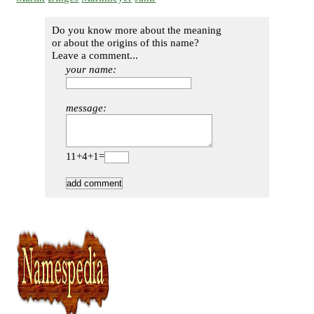
Do you know more about the meaning
or about the origins of this name?
Leave a comment...
your name:
message:
11+4+1=