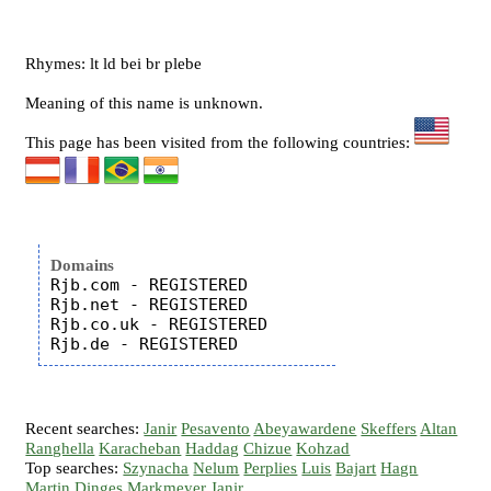
Rhymes: lt ld bei br plebe
Meaning of this name is unknown.
This page has been visited from the following countries:
Domains
Rjb.com - REGISTERED

Rjb.net - REGISTERED

Rjb.co.uk - REGISTERED

Recent searches:
Janir
Pesavento
Abeyawardene
Skeffers
Altan
Ranghella
Karacheban
Haddag
Chizue
Kohzad
Top searches:
Szynacha
Nelum
Perplies
Luis
Bajart
Hagn
Martin
Dinges
Markmeyer
Janir