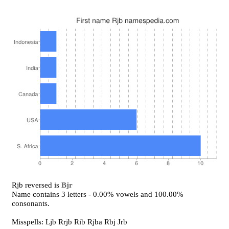
Rjb reversed is
Bjr
Name contains 3 letters - 0.00% vowels and 100.00%
consonants.
Misspells: Ljb Rrjb Rib Rjba Rbj Jrb