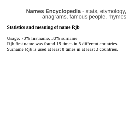
Names Encyclopedia
- stats, etymology,
anagrams, famous people, rhymes
Statistics and meaning of name Rjb
Usage: 70% firstname, 30% surname.
Rjb
first name was found 19 times in 5 different countries.
Surname
Rjb
is used at least 8 times in at least 3 countries.