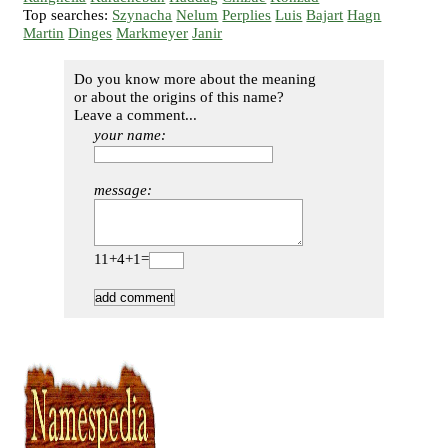
Top searches:
Szynacha
Nelum
Perplies
Luis
Bajart
Hagn
Martin
Dinges
Markmeyer
Janir
Do you know more about the meaning
or about the origins of this name?
Leave a comment...
your name:
message:
11+4+1=