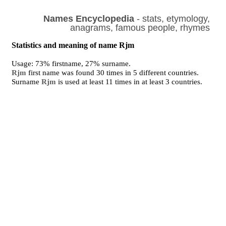
Names Encyclopedia
- stats, etymology,
anagrams, famous people, rhymes
Statistics and meaning of name Rjm
Usage: 73% firstname, 27% surname.
Rjm
first name was found 30 times in 5 different countries.
Surname
Rjm
is used at least 11 times in at least 3 countries.