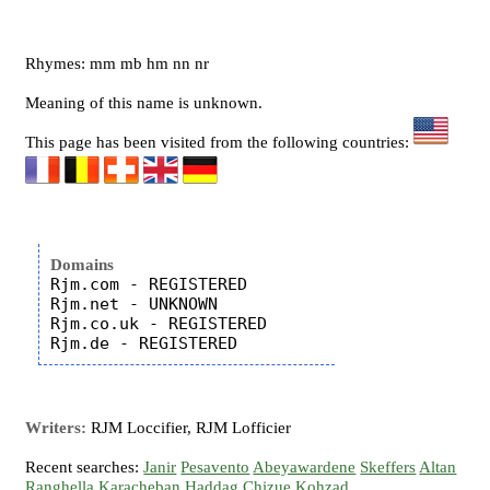
Rhymes: mm mb hm nn nr
Meaning of this name is unknown.
This page has been visited from the following countries:
Domains
Rjm.com - REGISTERED

Rjm.net - UNKNOWN

Rjm.co.uk - REGISTERED

Writers:
RJM Loccifier, RJM Lofficier
Recent searches:
Janir
Pesavento
Abeyawardene
Skeffers
Altan
Ranghella
Karacheban
Haddag
Chizue
Kohzad