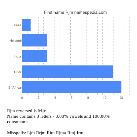
Rjm reversed is
Mjr
Name contains 3 letters - 0.00% vowels and 100.00%
consonants.
Misspells: Ljm Rrjm Rim Rjma Rmj Jrm