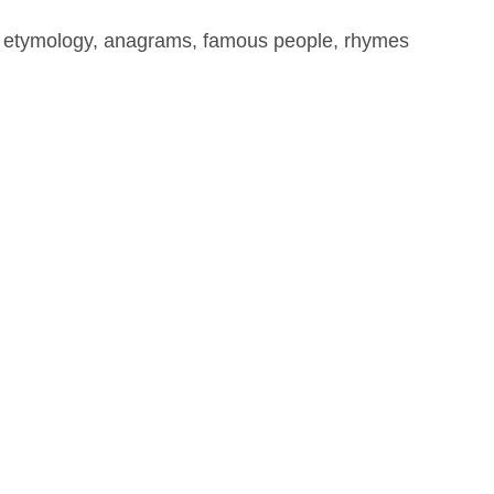
, etymology, anagrams, famous people, rhymes