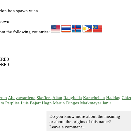
 don bon spawn yuan
known.
rom the following countries:
RED

RED

ento
Abeyawardene
Skeffers
Altan
Ranghella
Karacheban
Haddag
Chiz
um
Perplies
Luis
Bajart
Hagn
Martin
Dinges
Markmeyer
Janir
Do you know more about the meaning
or about the origins of this name?
Leave a comment...