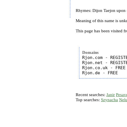
Rhymes: Dijon Taejon upon
Meaning of this name is un
This page has been visited f
Domains
Rjon.com - REGISTE
Rjon.net - REGISTE
Rjon.co.uk - FREE

Recent searches:
Janir
Pesav
Top searches:
Szynacha
Nel