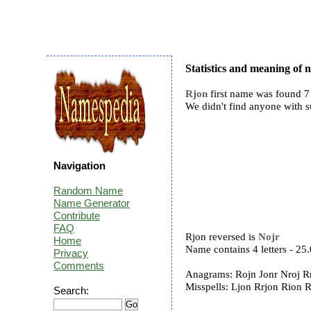
Statistics and meaning of
Rjon
first name was found 7 
We didn't find anyone with 
Navigation
Random Name
Name Generator
Contribute
FAQ
Rjon reversed is
Nojr
Home
Name contains 4 letters - 2
Privacy
Comments
Anagrams: Rojn Jonr Nroj Rn
Misspells: Ljon Rrjon Rion 
Search: