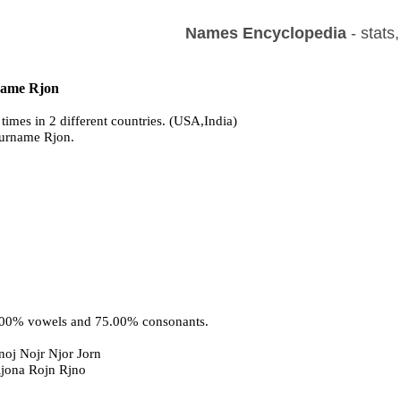
Names Encyclopedia
- stats
 name Rjon
times in 2 different countries. (USA,India)
surname Rjon.
5.00% vowels and 75.00% consonants.
oj Nojr Njor Jorn
Rjona Rojn Rjno