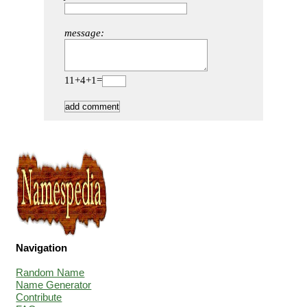
message:
11+4+1=
Navigation
Random Name
Name Generator
Contribute