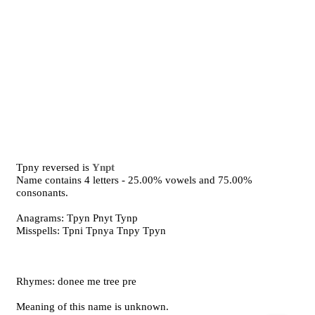
Tpny reversed is
Ynpt
Name contains 4 letters - 25.00% vowels and 75.00%
consonants.
Anagrams: Tpyn Pnyt Tynp
Misspells: Tpni Tpnya Tnpy Tpyn
Rhymes: donee me tree pre
Meaning of this name is unknown.