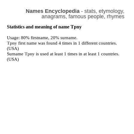
Names Encyclopedia
- stats, etymology,
anagrams, famous people, rhymes
Statistics and meaning of name Tpny
Usage: 80% firstname, 20% surname.
Tpny
first name was found 4 times in 1 different countries.
(USA)
Surname
Tpny
is used at least 1 times in at least 1 countries.
(USA)