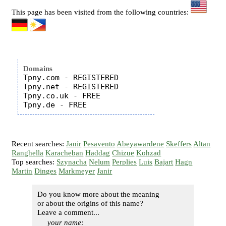
This page has been visited from the following countries:
Domains
Tpny.com - REGISTERED

Tpny.net - REGISTERED

Tpny.co.uk - FREE

Recent searches:
Janir
Pesavento
Abeyawardene
Skeffers
Altan
Ranghella
Karacheban
Haddag
Chizue
Kohzad
Top searches:
Szynacha
Nelum
Perplies
Luis
Bajart
Hagn
Martin
Dinges
Markmeyer
Janir
Do you know more about the meaning
or about the origins of this name?
Leave a comment...
your name: